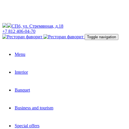
СПб, ул. Стремянная, д.18
+7 812 406-04-70
Toggle navigation
Menu
Interior
Banquet
Business and tourism
Special offers