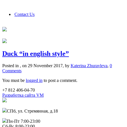
Contact Us
Duck “in english style”
Posted in , on 29 November 2017, by
Katerina Zhuravleva
,
0
Comments
You must be
logged in
to post a comment.
+7 812 406-04-70
Разработка сайта VM
СПб, ул. Стремянная, д.18
Пн-Пт 7:00-23:00
Сб-Вс 8:00-23:00