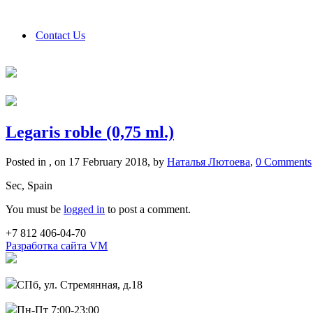
Contact Us
Legaris roble (0,75 ml.)
Posted in , on 17 February 2018, by
Наталья Лютоева
,
0 Comments
Sec, Spain
You must be
logged in
to post a comment.
+7 812 406-04-70
Разработка сайта VM
СПб, ул. Стремянная, д.18
Пн-Пт 7:00-23:00