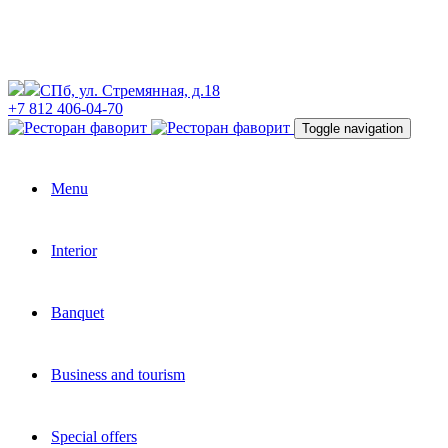
СПб, ул. Стремянная, д.18
+7 812 406-04-70
Toggle navigation
Menu
Interior
Banquet
Business and tourism
Special offers